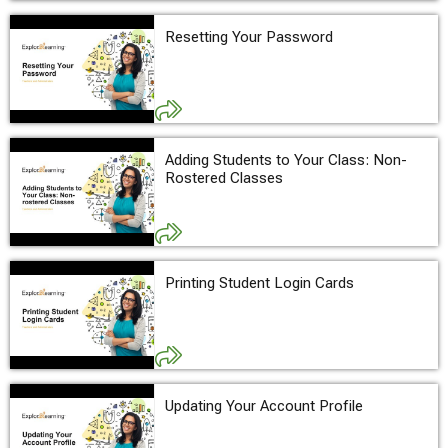
Resetting Your Password
Adding Students to Your Class: Non-
Rostered Classes
Printing Student Login Cards
Updating Your Account Profile