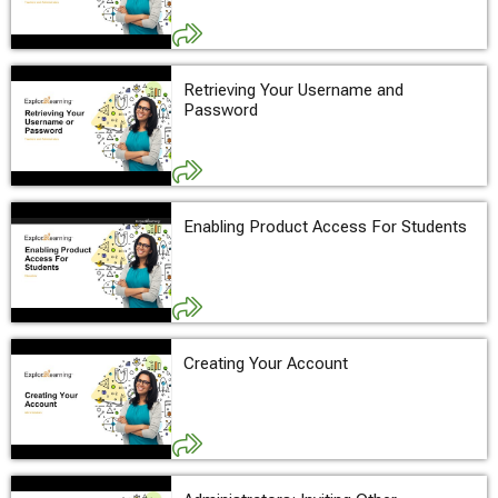
Retrieving Your Username and
Password
Enabling Product Access For Students
Creating Your Account