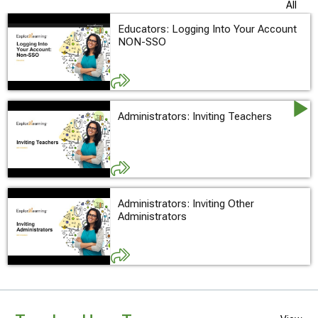
All
Educators: Logging Into Your Account
NON-SSO
Administrators: Inviting Teachers
Administrators: Inviting Other
Administrators