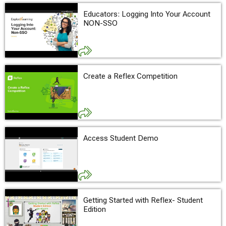
Educators: Logging Into Your Account
NON-SSO
Create a Reflex Competition
Access Student Demo
Getting Started with Reflex- Student
Edition