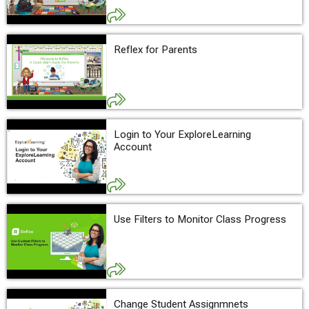
Reflex for Parents
Login to Your ExploreLearning
Account
Use Filters to Monitor Class Progress
Change Student Assignmnets