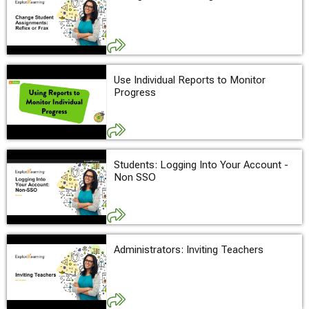
Use Individual Reports to Monitor
Progress
Students: Logging Into Your Account -
Non SSO
Administrators: Inviting Teachers