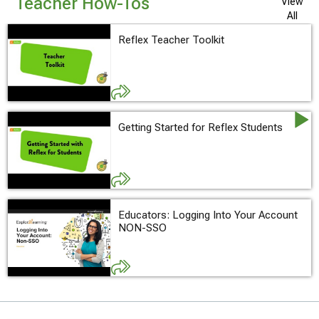
Teacher How-Tos
View
All
Reflex Teacher Toolkit
Getting Started for Reflex Students
Educators: Logging Into Your Account
NON-SSO