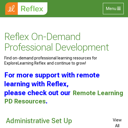
Skip to main content
Toggle
Menu
navigation
Reflex On-Demand
Professional Development
Find on-demand professional learning resources for
ExploreLearning Reflex and continue to grow!
For more support with remote
learning with Reflex,
please check out our
Remote Learning
PD Resources
.
Administrative Set Up
View
All