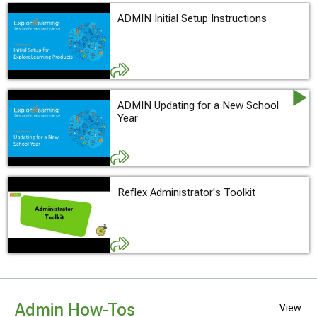
ADMIN Initial Setup Instructions
ADMIN Updating for a New School
Year
Reflex Administrator's Toolkit
Admin How-Tos
View